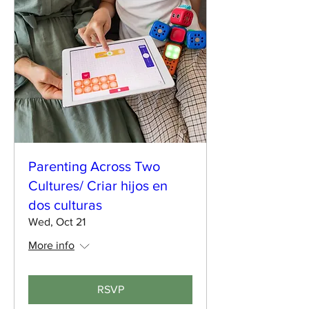
Parenting Across Two
Cultures/ Criar hijos en
dos culturas
Wed, Oct 21
More info
RSVP