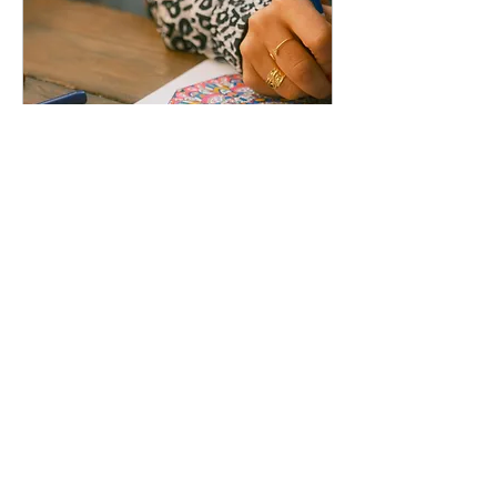
The Therapeutic Canvas:
Understanding Stress
Through Art
Sat, May 09
More info
Details