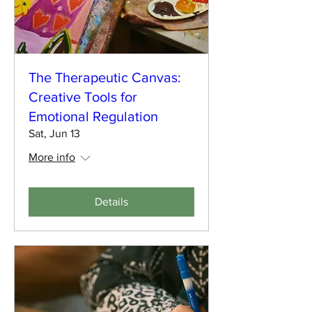
The Therapeutic Canvas:
Creative Tools for
Emotional Regulation
Sat, Jun 13
More info
Details