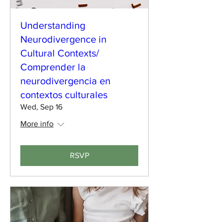
Understanding
Neurodivergence in
Cultural Contexts/
Comprender la
neurodivergencia en
contextos culturales
Wed, Sep 16
More info
RSVP