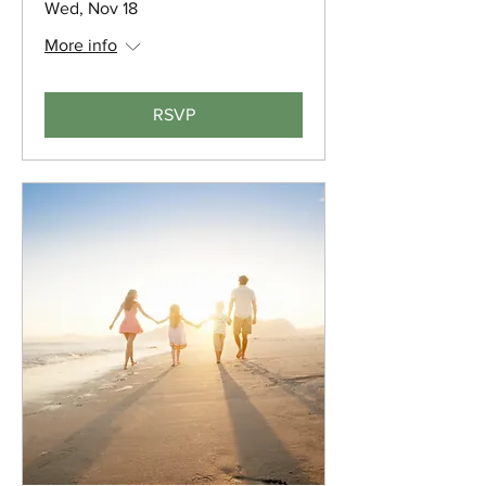
Wed, Nov 18
More info
RSVP