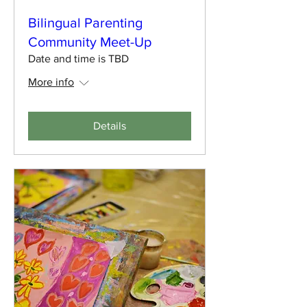
Bilingual Parenting
Community Meet-Up
Date and time is TBD
More info
Details