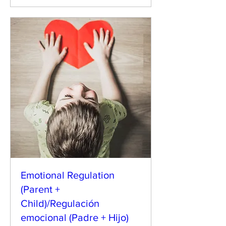
Emotional Regulation
(Parent +
Child)/Regulación
emocional (Padre + Hijo)