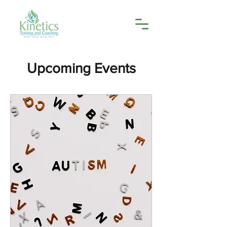
Upcoming Events